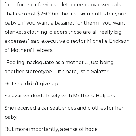
food for their families … let alone baby essentials
that can cost $2500 in the first six months for your
baby … if you want a bassinet for them if you want
blankets clothing, diapers those are all really big
expenses," said executive director Michelle Erickson
of Mothers' Helpers.
“Feeling inadequate as a mother … just being
another stereotype … It’s hard," said Salazar.
But she didn’t give up.
Salazar worked closely with Mothers’ Helpers.
She received a car seat, shoes and clothes for her
baby.
But more importantly, a sense of hope.