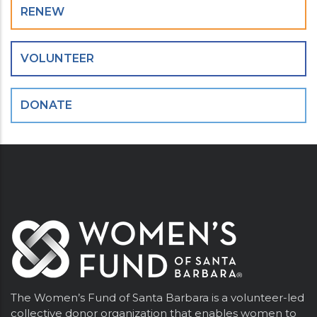
RENEW
VOLUNTEER
DONATE
The Women’s Fund of Santa Barbara is a volunteer-led
collective donor organization that enables women to