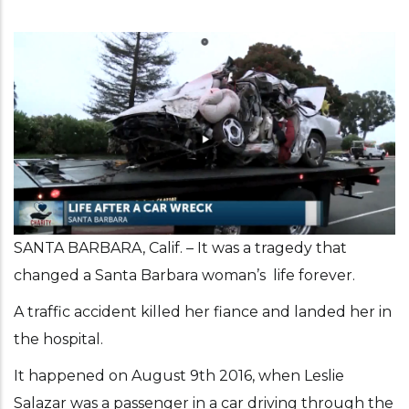
SANTA BARBARA, Calif. – It was a tragedy that
changed a Santa Barbara woman’s life forever.
A traffic accident killed her fiance and landed her in
the hospital.
It happened on August 9th 2016, when Leslie
Salazar was a passenger in a car driving through the