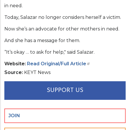
in need.
Today, Salazar no longer considers herself a victim.
Now she’s an advocate for other mothers in need.
And she has a message for them.
“It’s okay … to ask for help," said Salazar.
Website
Read Original/Full Article
Source
KEYT News
SUPPORT US
JOIN