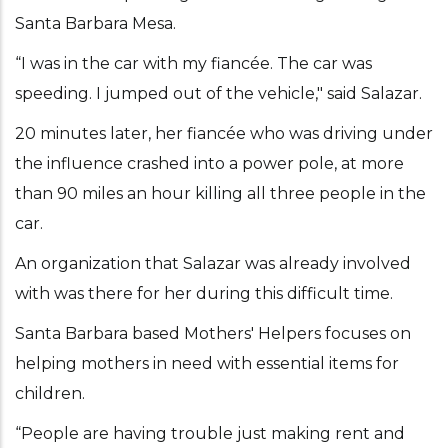
Santa Barbara Mesa.
“I was in the car with my fiancée. The car was
speeding. I jumped out of the vehicle," said Salazar.
20 minutes later, her fiancée who was driving under
the influence crashed into a power pole, at more
than 90 miles an hour killing all three people in the
car.
An organization that Salazar was already involved
with was there for her during this difficult time.
Santa Barbara based Mothers' Helpers focuses on
helping mothers in need with essential items for
children.
“People are having trouble just making rent and