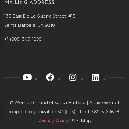
MAILING ADDRESS
133 East De La Guerra Street, #15,
Santa Barbara, CA 93101
+1 (805) 303-1205
© Women's Fund of Santa Barbara | A tax-exempt
nonprofit organization 501(c)(3) | Tax ID 82-5169678 |
Privacy Policy
| Site Map