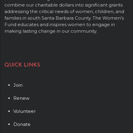
combine our charitable dollars into significant grants
addressing the critical needs of women, children, and
families in south Santa Barbara County. The Women’s
Fund educates and inspires women to engage in
making lasting change in our community.
QUICK LINKS
Join
Renew
Volunteer
Donate