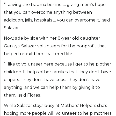
“Leaving the trauma behind … giving mom‘s hope
that you can overcome anything between
addiction, jails, hospitals … you can overcome it," said
Salazar.
Now, side by side with her 8-year old daughter
Genisys, Salazar volunteers for the nonprofit that
helped rebuild her shattered life.
“I like to volunteer here because I get to help other
children. It helps other families that they don’t have
diapers. They don’t have cribs. They don’t have
anything, and we can help them by giving it to
them," said Flores.
While Salazar stays busy at Mothers' Helpers she’s
hoping more people will volunteer to help mothers