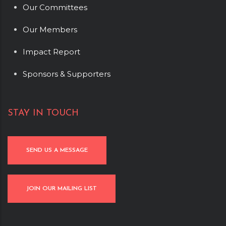
Our Committees
Our Members
Impact Report
Sponsors & Supporters
STAY IN TOUCH
SEND US A MESSAGE
JOIN OUR MAILING LIST