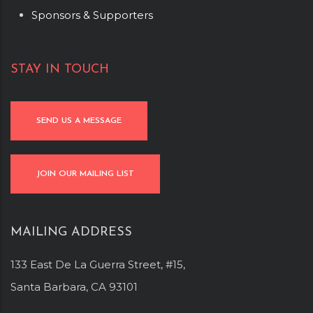
Sponsors & Supporters
STAY IN TOUCH
SEND US A MESSAGE
JOIN OUR MAILING LIST
MAILING ADDRESS
133 East De La Guerra Street, #15,
Santa Barbara, CA 93101