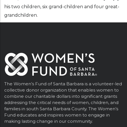
his two children, six grand-children and four great-
grandchildren.
The Women’s Fund of Santa Barbara is a volunteer-led
collective donor organization that enables women to
combine our charitable dollars into significant grants
addressing the critical needs of women, children, and
families in south Santa Barbara County. The Women’s
Fund educates and inspires women to engage in
making lasting change in our community.