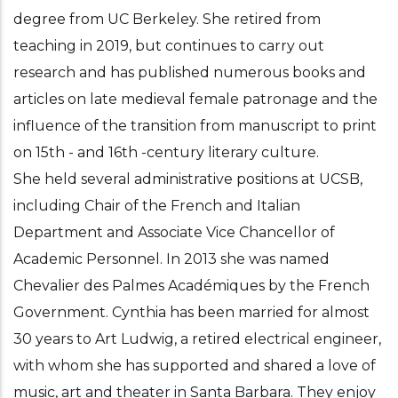
degree from UC Berkeley. She retired from
teaching in 2019, but continues to carry out
research and has published numerous books and
articles on late medieval female patronage and the
influence of the transition from manuscript to print
on 15th - and 16th -century literary culture.
She held several administrative positions at UCSB,
including Chair of the French and Italian
Department and Associate Vice Chancellor of
Academic Personnel. In 2013 she was named
Chevalier des Palmes Académiques by the French
Government. Cynthia has been married for almost
30 years to Art Ludwig, a retired electrical engineer,
with whom she has supported and shared a love of
music, art and theater in Santa Barbara. They enjoy