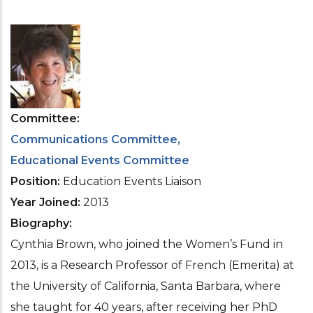
Committee
Communications Committee
Educational Events Committee
Position
Education Events Liaison
Year Joined
2013
Biography
Cynthia Brown, who joined the Women’s Fund in
2013, is a Research Professor of French (Emerita) at
the University of California, Santa Barbara, where
she taught for 40 years, after receiving her PhD