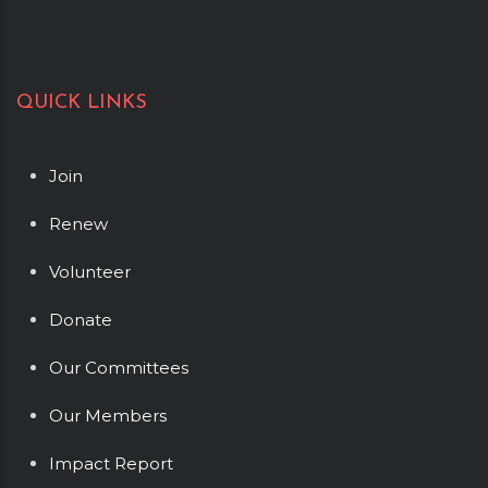
QUICK LINKS
Join
Renew
Volunteer
Donate
Our Committees
Our Members
Impact Report