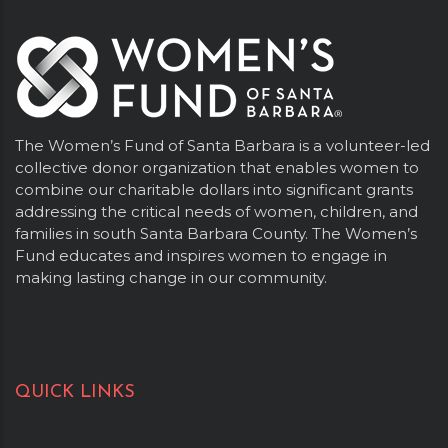
The Women’s Fund of Santa Barbara is a volunteer-led
collective donor organization that enables women to
combine our charitable dollars into significant grants
addressing the critical needs of women, children, and
families in south Santa Barbara County. The Women’s
Fund educates and inspires women to engage in
making lasting change in our community.
QUICK LINKS