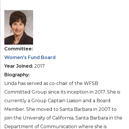
Committee
Women's Fund Board
Year Joined
2017
Biography
Linda has served as co-chair of the WFSB
Committed Group since its inception in 2017. She is
currently a Group Captain Liaison and a Board
Member. She moved to Santa Barbara in 2007 to
join the University of California, Santa Barbara in the
Department of Communication where she is