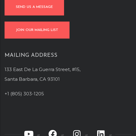
SEND US A MESSAGE
JOIN OUR MAILING LIST
MAILING ADDRESS
133 East De La Guerra Street, #15,
Santa Barbara, CA 93101
+1 (805) 303-1205