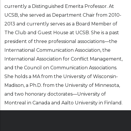
currently a Distinguished Emerita Professor. At
UCSB, she served as Department Chair from 2010-
2013 and currently serves as a Board Member of
The Club and Guest House at UCSB. She is a past
president of three professional associations—the
International Communication Association, the
International Association for Conflict Management,
and the Council on Communication Associations.
She holds a MA from the University of Wisconsin-
Madison, a Ph.D. from the University of Minnesota,
and two honorary doctorates—University of
Montreal in Canada and Aalto University in Finland.