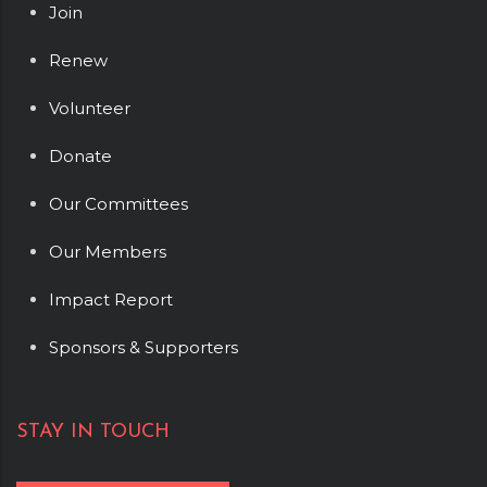
Join
Renew
Volunteer
Donate
Our Committees
Our Members
Impact Report
Sponsors & Supporters
STAY IN TOUCH