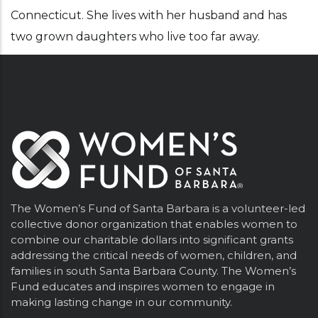
Connecticut. She lives with her husband and has
two grown daughters who live too far away.
The Women’s Fund of Santa Barbara is a volunteer-led
collective donor organization that enables women to
combine our charitable dollars into significant grants
addressing the critical needs of women, children, and
families in south Santa Barbara County. The Women’s
Fund educates and inspires women to engage in
making lasting change in our community.