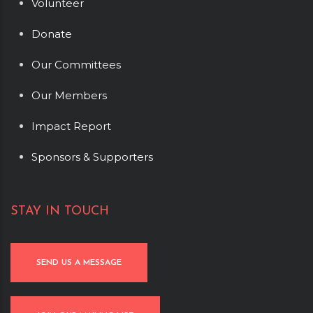
Volunteer
Donate
Our Committees
Our Members
Impact Report
Sponsors & Supporters
STAY IN TOUCH
SEND US A MESSAGE