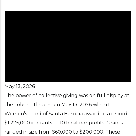
May 13, 2026
The power of collective giving was on full display at
the Lobero Theatre on May 13, 2026 when the
Women’s Fund of Santa Barbara awarded a record
$1,275,000 in grants to 10 local nonprofits. Grants
ranged in size from $60,000 to $200,000. These