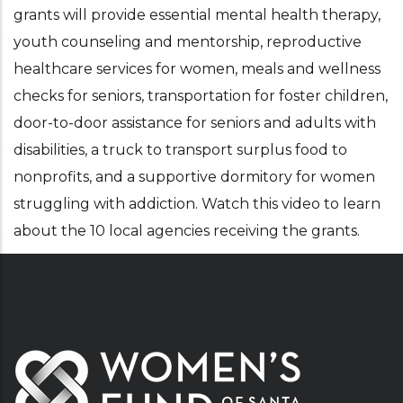
grants will provide essential mental health therapy,
youth counseling and mentorship, reproductive
healthcare services for women, meals and wellness
checks for seniors, transportation for foster children,
door-to-door assistance for seniors and adults with
disabilities, a truck to transport surplus food to
nonprofits, and a supportive dormitory for women
struggling with addiction. Watch this video to learn
about the 10 local agencies receiving the grants.