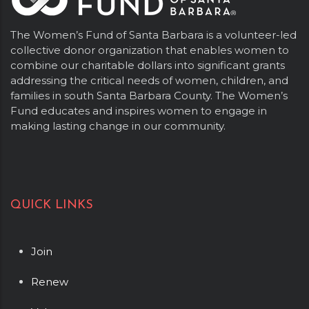
The Women’s Fund of Santa Barbara is a volunteer-led
collective donor organization that enables women to
combine our charitable dollars into significant grants
addressing the critical needs of women, children, and
families in south Santa Barbara County. The Women’s
Fund educates and inspires women to engage in
making lasting change in our community.
QUICK LINKS
Join
Renew