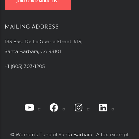
JOIN OUR MAILING LIST
MAILING ADDRESS
133 East De La Guerra Street, #15,
Santa Barbara, CA 93101
+1 (805) 303-1205
© Women's Fund of Santa Barbara | A tax-exempt