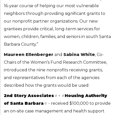
16-year course of helping our most vulnerable
neighbors through providing significant grants to
our nonprofit partner organizations. Our new
grantees provide critical, long-term services for
women, children, families, and seniors in south Santa
Barbara County.”
Maureen Ellenberger
and
Sabina White
, Co-
Chairs of the Women’s Fund Research Committee,
introduced the nine nonprofits receiving grants,
and representatives from each of the agencies
described how the grants would be used:
2nd Story Associates
-
Housing Authority
of Santa Barbara
- received $100,000 to provide
an on-site case management and health support