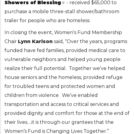
Showers of Blessing
- received $65,000 to
purchase a mobile three-stall shower/bathroom
trailer for people who are homeless.
In closing the event, Women’s Fund Membership
Chair
Lynn Karlson
said, “Over the years, programs
funded have fed families, provided medical care to
vulnerable neighbors and helped young people
realize their full potential. Together we’ve helped
house seniors and the homeless, provided refuge
for troubled teens and protected women and
children from violence. We’ve enabled
transportation and access to critical services and
provided dignity and comfort for those at the end of
their lives….it is through our grantees that the
Women’s Fund is Changing Lives Together.”