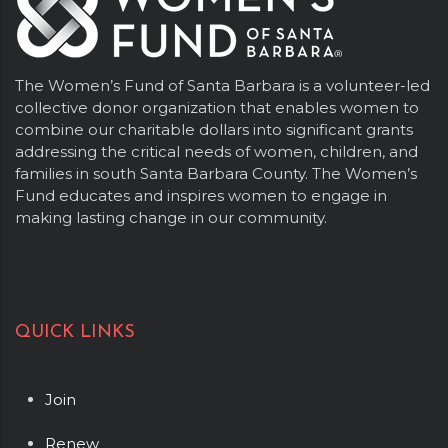
The Women’s Fund of Santa Barbara is a volunteer-led
collective donor organization that enables women to
combine our charitable dollars into significant grants
addressing the critical needs of women, children, and
families in south Santa Barbara County. The Women’s
Fund educates and inspires women to engage in
making lasting change in our community.
QUICK LINKS
Join
Renew