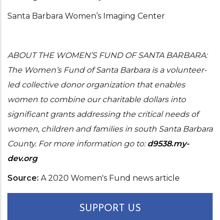
Santa Barbara Women’s Imaging Center
ABOUT THE WOMEN’S FUND OF SANTA BARBARA:
The Women’s Fund of Santa Barbara is a volunteer-
led collective donor organization that enables
women to combine our charitable dollars into
significant grants addressing the critical needs of
women, children and families in south Santa Barbara
County. For more information go to:
d9538.my-
dev.org
Source
A 2020 Women's Fund news article
SUPPORT US