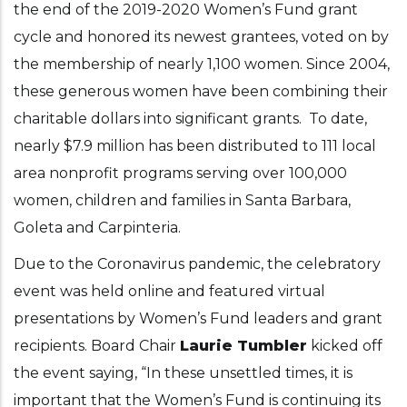
the end of the 2019-2020 Women’s Fund grant
cycle and honored its newest grantees, voted on by
the membership of nearly 1,100 women. Since 2004,
these generous women have been combining their
charitable dollars into significant grants. To date,
nearly $7.9 million has been distributed to 111 local
area nonprofit programs serving over 100,000
women, children and families in Santa Barbara,
Goleta and Carpinteria.
Due to the Coronavirus pandemic, the celebratory
event was held online and featured virtual
presentations by Women’s Fund leaders and grant
recipients. Board Chair
Laurie Tumbler
kicked off
the event saying, “In these unsettled times, it is
important that the Women’s Fund is continuing its