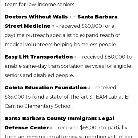
team for low-income seniors.
Doctors Without Walls
– Santa Barbara
Street Medicine
- received $60,000 for a
daytime outreach specialist to expand reach of
medical volunteers helping homeless people.
Easy Lift Transportation
– received $80,000 to
enable same-day transportation services for eligible
seniors and disabled people.
Goleta Education Foundation
- received
$65,000 to fund a state-of-the-art STEAM Lab at El
Camino Elementary School.
Santa Barbara County Immigrant Legal
Defense Center
- received $65,000 to partially
fund an immigration attorney supporting volunteer