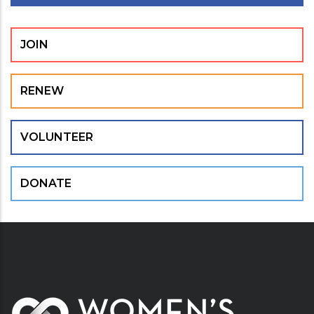
JOIN
RENEW
VOLUNTEER
DONATE