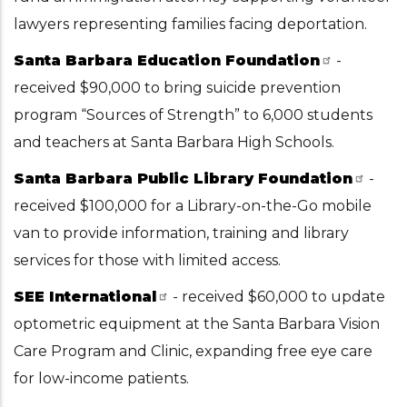
lawyers representing families facing deportation.
Santa Barbara Education Foundation
-
received $90,000 to bring suicide prevention
program “Sources of Strength” to 6,000 students
and teachers at Santa Barbara High Schools.
Santa Barbara Public Library Foundation
-
received $100,000 for a Library-on-the-Go mobile
van to provide information, training and library
services for those with limited access.
SEE International
- received $60,000 to update
optometric equipment at the Santa Barbara Vision
Care Program and Clinic, expanding free eye care
for low-income patients.