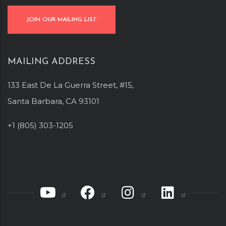
JOIN OUR MAILING LIST
MAILING ADDRESS
133 East De La Guerra Street, #15,
Santa Barbara, CA 93101
+1 (805) 303-1205