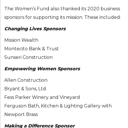
The Women’s Fund also thanked its 2020 business
sponsors for supporting its mission. These included:
Changing Lives Sponsors
Mission Wealth
Montecito Bank & Trust
Sunseri Construction
Empowering Women Sponsors
Allen Construction
Bryant & Sons, Ltd.
Fess Parker Winery and Vineyard
Ferguson Bath, Kitchen & Lighting Gallery with
Newport Brass
Making a Difference Sponsor