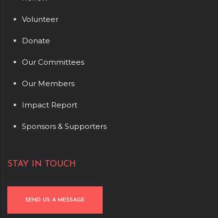
Volunteer
Donate
Our Committees
Our Members
Impact Report
Sponsors & Supporters
STAY IN TOUCH
SEND US A MESSAGE