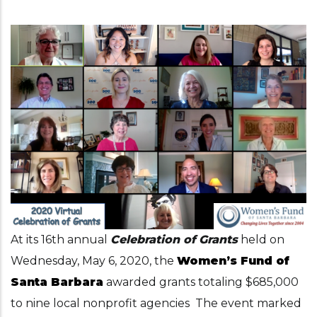
At its 16th annual
Celebration of Grants
held on
Wednesday, May 6, 2020, the
Women’s Fund of
Santa Barbara
awarded grants totaling $685,000
to nine local nonprofit agencies The event marked