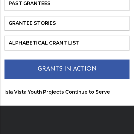
PAST GRANTEES
GRANTEE STORIES
ALPHABETICAL GRANT LIST
GRANTS IN ACTION
Isla Vista Youth Projects Continue to Serve