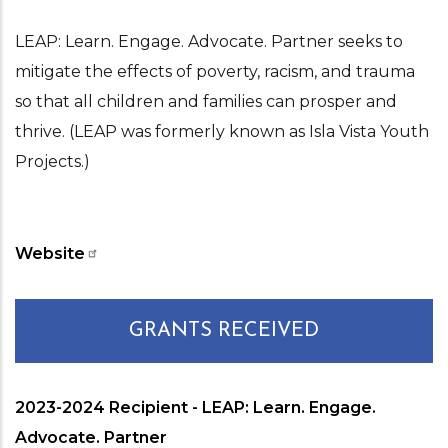
LEAP: Learn. Engage. Advocate. Partner seeks to
mitigate the effects of poverty, racism, and trauma
so that all children and families can prosper and
thrive. (LEAP was formerly known as Isla Vista Youth
Projects.)
Website
GRANTS RECEIVED
2023-2024 Recipient - LEAP: Learn. Engage.
Advocate. Partner