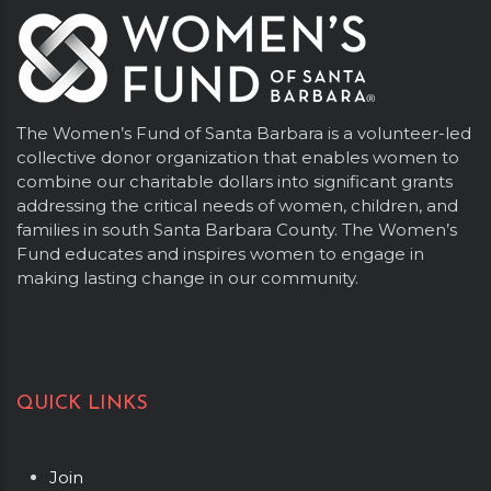
The Women’s Fund of Santa Barbara is a volunteer-led
collective donor organization that enables women to
combine our charitable dollars into significant grants
addressing the critical needs of women, children, and
families in south Santa Barbara County. The Women’s
Fund educates and inspires women to engage in
making lasting change in our community.
QUICK LINKS
Join