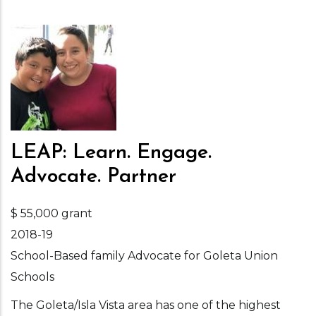
LEAP: Learn. Engage.
Advocate. Partner
$ 55,000 grant
2018-19
School-Based family Advocate for Goleta Union
Schools
The Goleta/Isla Vista area has one of the highest