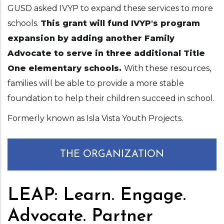
GUSD asked IVYP to expand these services to more
schools.
This grant will fund IVYP's program
expansion by adding another Family
Advocate to serve in three additional Title
One elementary schools.
With these resources,
families will be able to provide a more stable
foundation to help their children succeed in school.
Formerly known as Isla Vista Youth Projects.
THE ORGANIZATION
LEAP: Learn. Engage.
Advocate. Partner