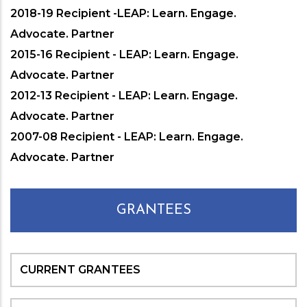
2018-19 Recipient -LEAP: Learn. Engage.
Advocate. Partner
2015-16 Recipient - LEAP: Learn. Engage.
Advocate. Partner
2012-13 Recipient - LEAP: Learn. Engage.
Advocate. Partner
2007-08 Recipient - LEAP: Learn. Engage.
Advocate. Partner
GRANTEES
CURRENT GRANTEES