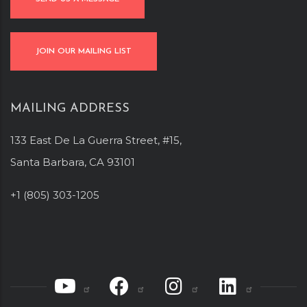
JOIN OUR MAILING LIST
MAILING ADDRESS
133 East De La Guerra Street, #15,
Santa Barbara, CA 93101
+1 (805) 303-1205