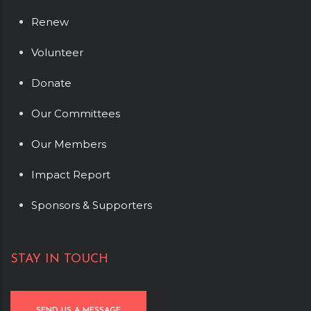
Renew
Volunteer
Donate
Our Committees
Our Members
Impact Report
Sponsors & Supporters
STAY IN TOUCH
SEND US A MESSAGE