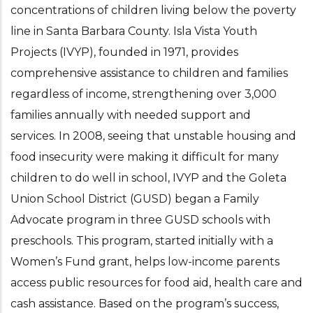
concentrations of children living below the poverty
line in Santa Barbara County. Isla Vista Youth
Projects (IVYP), founded in 1971, provides
comprehensive assistance to children and families
regardless of income, strengthening over 3,000
families annually with needed support and
services. In 2008, seeing that unstable housing and
food insecurity were making it difficult for many
children to do well in school, IVYP and the Goleta
Union School District (GUSD) began a Family
Advocate program in three GUSD schools with
preschools. This program, started initially with a
Women’s Fund grant, helps low-income parents
access public resources for food aid, health care and
cash assistance. Based on the program’s success,