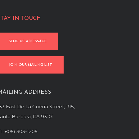
STAY IN TOUCH
SEND US A MESSAGE
JOIN OUR MAILING LIST
MAILING ADDRESS
33 East De La Guerra Street, #15,
anta Barbara, CA 93101
1 (805) 303-1205