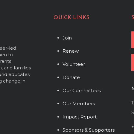
QUICK LINKS
Join
eer-led
Renew
men to
grants
Volunteer
, and families
Fund educates
Donate
g change in
Our Committees
1
Our Members
S
Impact Report
+
Sponsors & Supporters