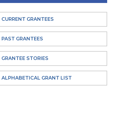
CURRENT GRANTEES
PAST GRANTEES
GRANTEE STORIES
ALPHABETICAL GRANT LIST