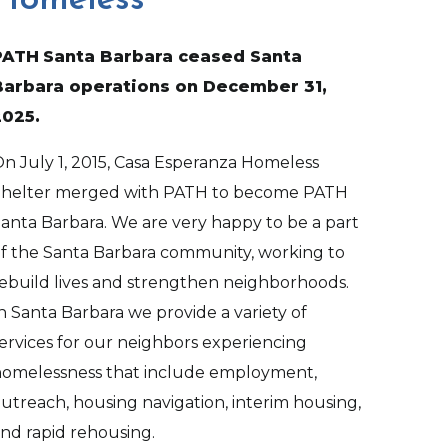
Homeless
PATH
Santa Barbara ceased Santa
Barbara operations on December 31,
2025.
n July 1, 2015, Casa Esperanza Homeless
Shelter merged with PATH to become PATH
anta Barbara. We are very happy to be a part
f the Santa Barbara community, working to
ebuild lives and strengthen neighborhoods.
n Santa Barbara we provide a variety of
ervices for our neighbors experiencing
omelessness that include employment,
utreach, housing navigation, interim housing,
nd rapid rehousing.