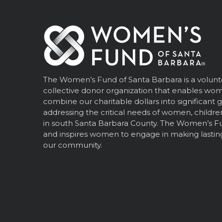
The Women’s Fund of Santa Barbara is a volunt
collective donor organization that enables wo
combine our charitable dollars into significant 
addressing the critical needs of women, children
in south Santa Barbara County. The Women’s 
and inspires women to engage in making lastin
our community.