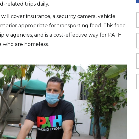
-related trips daily.
will cover insurance, a security camera, vehicle
interior appropriate for transporting food. This food
le agencies, and is a cost-effective way for PATH
e who are homeless.