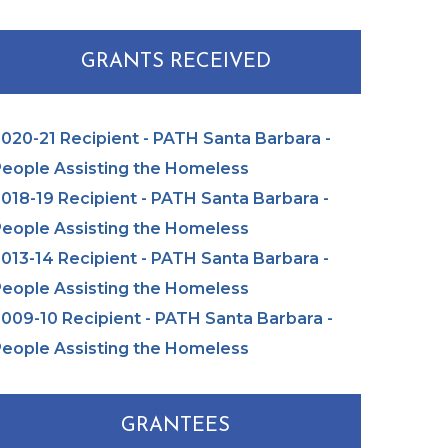
GRANTS RECEIVED
020-21 Recipient - PATH Santa Barbara -
eople Assisting the Homeless
018-19 Recipient - PATH Santa Barbara -
eople Assisting the Homeless
013-14 Recipient - PATH Santa Barbara -
eople Assisting the Homeless
009-10 Recipient - PATH Santa Barbara -
eople Assisting the Homeless
GRANTEES