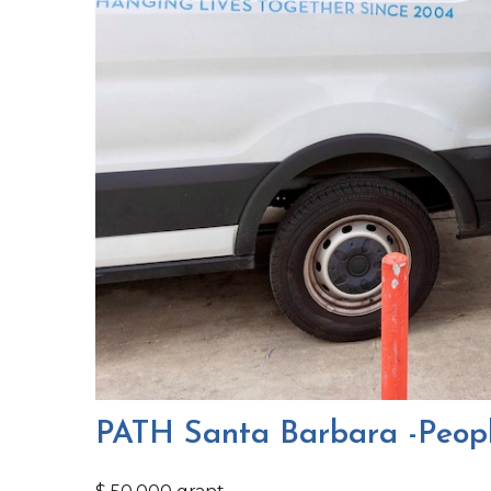
PATH Santa Barbara -Peopl