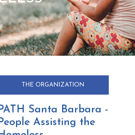
THE ORGANIZATION
PATH Santa Barbara -
People Assisting the