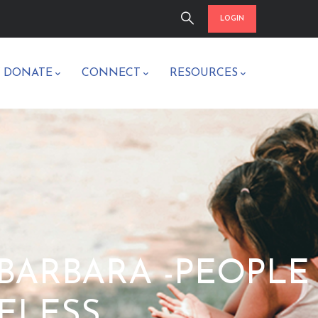
LOGIN
/ DONATE
CONNECT
RESOURCES
A BARBARA -PEOPLE
ELESS