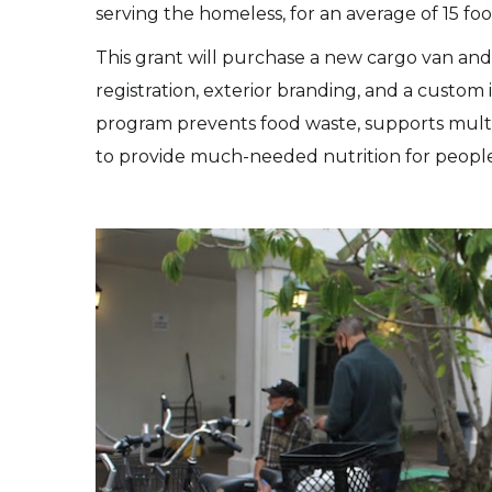
serving the homeless, for an average of 15 food
This grant will purchase a new cargo van and 
registration, exterior branding, and a custom 
program prevents food waste, supports multip
to provide much-needed nutrition for peopl