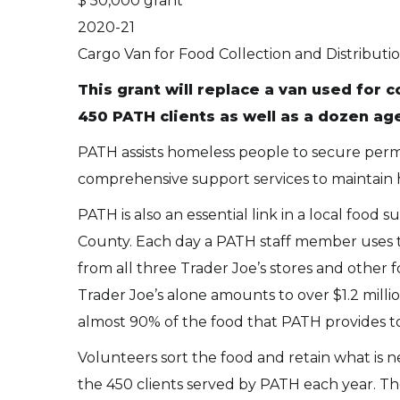
$ 50,000 grant
2020-21
Cargo Van for Food Collection and Distributi
This grant will replace a van used for 
450 PATH clients as well as a dozen ag
PATH assists homeless people to secure perm
comprehensive support services to maintain ho
PATH is also an essential link in a local food
County. Each day a PATH staff member uses t
from all three Trader Joe’s stores and other 
Trader Joe’s alone amounts to over $1.2 milli
almost 90% of the food that PATH provides to i
Volunteers sort the food and retain what is n
the 450 clients served by PATH each year. The