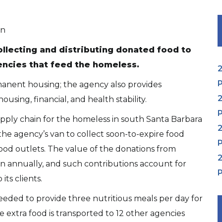
on
collecting and distributing donated food to
encies that feed the homeless.
2
P
anent housing; the agency also provides
2
using, financial, and health stability.
P
 supply chain for the homeless in south Santa Barbara
2
he agency’s van to collect soon-to-expire food
P
food outlets. The value of the donations from
2
on annually, and such contributions account for
P
ts clients.
eeded to provide three nutritious meals per day for
 extra food is transported to 12 other agencies