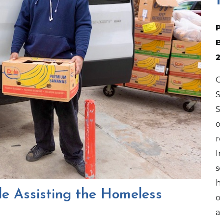
O
S
o
r
I
s
h
e Assisting the Homeless
o
a