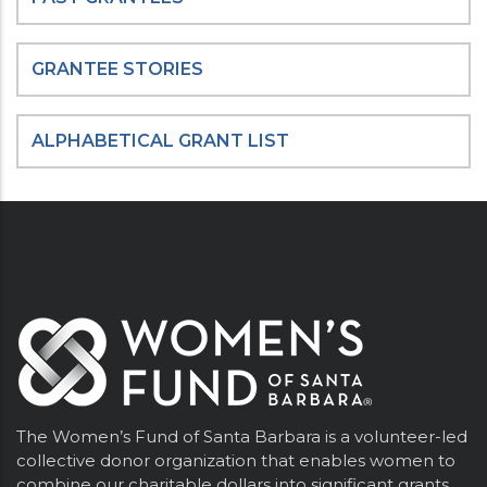
GRANTEE STORIES
ALPHABETICAL GRANT LIST
The Women’s Fund of Santa Barbara is a volunteer-led
collective donor organization that enables women to
combine our charitable dollars into significant grants