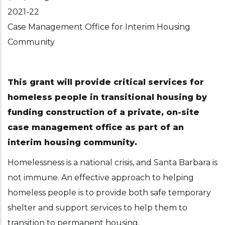
2021-22
Case Management Office for Interim Housing
Community
This grant will provide critical services for
homeless people in transitional housing by
funding construction of a private, on-site
case management office as part of an
interim housing community.
Homelessness is a national crisis, and Santa Barbara is
not immune. An effective approach to helping
homeless people is to provide both safe temporary
shelter and support services to help them to
transition to permanent housing.