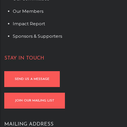
Our Members
Impact Report
Sponsors & Supporters
STAY IN TOUCH
SEND US A MESSAGE
JOIN OUR MAILING LIST
MAILING ADDRESS