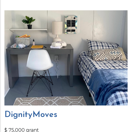
DignityMoves
$ 75,000 grant