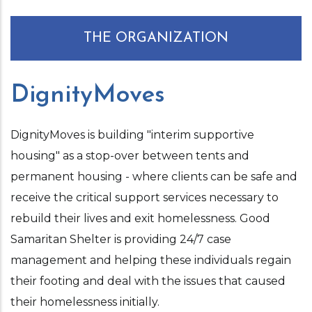
THE ORGANIZATION
DignityMoves
DignityMoves is building "interim supportive
housing" as a stop-over between tents and
permanent housing - where clients can be safe and
receive the critical support services necessary to
rebuild their lives and exit homelessness. Good
Samaritan Shelter is providing 24/7 case
management and helping these individuals regain
their footing and deal with the issues that caused
their homelessness initially.