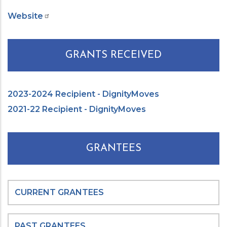
Website
GRANTS RECEIVED
2023-2024 Recipient - DignityMoves
2021-22 Recipient - DignityMoves
GRANTEES
CURRENT GRANTEES
PAST GRANTEES