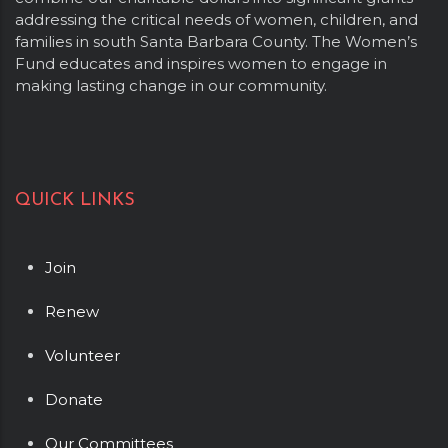
addressing the critical needs of women, children, and
families in south Santa Barbara County. The Women’s
Fund educates and inspires women to engage in
making lasting change in our community.
QUICK LINKS
Join
Renew
Volunteer
Donate
Our Committees