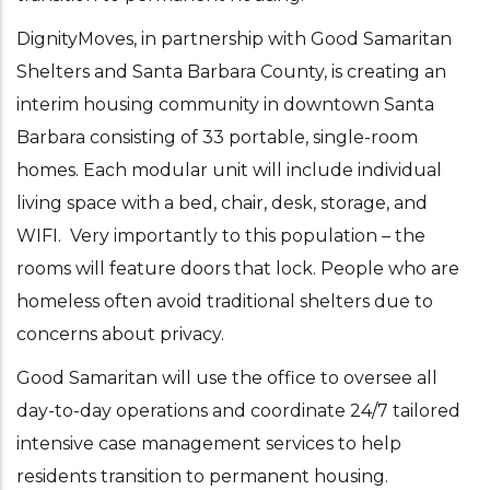
DignityMoves, in partnership with Good Samaritan
Shelters and Santa Barbara County, is creating an
interim housing community in downtown Santa
Barbara consisting of 33 portable, single-room
homes. Each modular unit will include individual
living space with a bed, chair, desk, storage, and
WIFI. Very importantly to this population – the
rooms will feature doors that lock. People who are
homeless often avoid traditional shelters due to
concerns about privacy.
Good Samaritan will use the office to oversee all
day-to-day operations and coordinate 24/7 tailored
intensive case management services to help
residents transition to permanent housing.