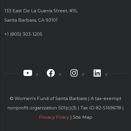
133 East De La Guerra Street, #15,
Santa Barbara, CA 93101
+1 (805) 303-1205
© Women's Fund of Santa Barbara | A tax-exempt
nonprofit organization 501(c)(3) | Tax ID 82-5169678 |
Privacy Policy
| Site Map