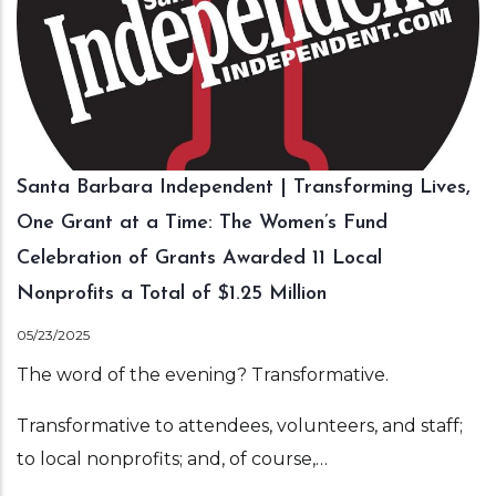
Santa Barbara Independent | Transforming Lives,
One Grant at a Time: The Women’s Fund
Celebration of Grants Awarded 11 Local
Nonprofits a Total of $1.25 Million
05/23/2025
The word of the evening? Transformative.
Transformative to attendees, volunteers, and staff;
to local nonprofits; and, of course,…