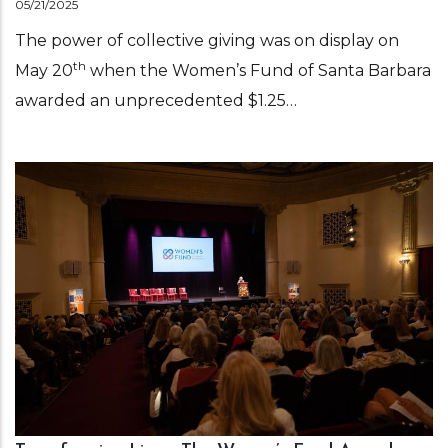
05/21/2025
The power of collective giving was on display on
th
May 20
when the Women’s Fund of Santa Barbara
awarded an unprecedented $1.25…