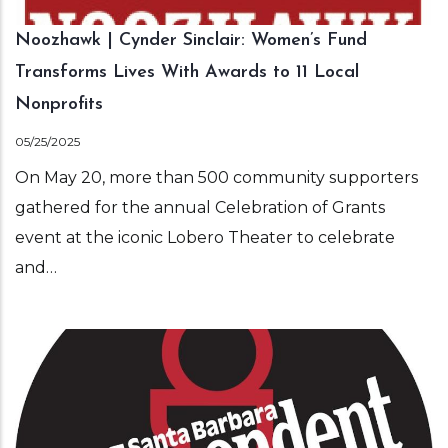
Noozhawk | Cynder Sinclair: Women’s Fund
Transforms Lives With Awards to 11 Local
Nonprofits
05/25/2025
On May 20, more than 500 community supporters
gathered for the annual Celebration of Grants
event at the iconic Lobero Theater to celebrate
and…