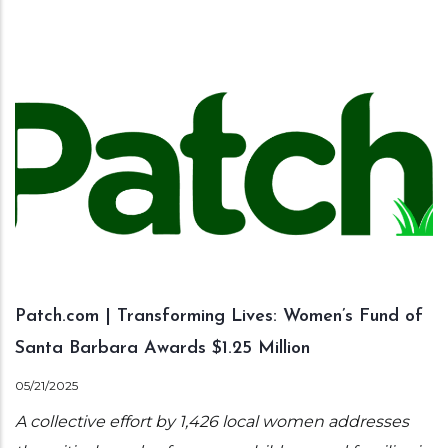
Patch.com | Transforming Lives: Women’s Fund of
Santa Barbara Awards $1.25 Million
05/21/2025
A collective effort by 1,426 local women addresses