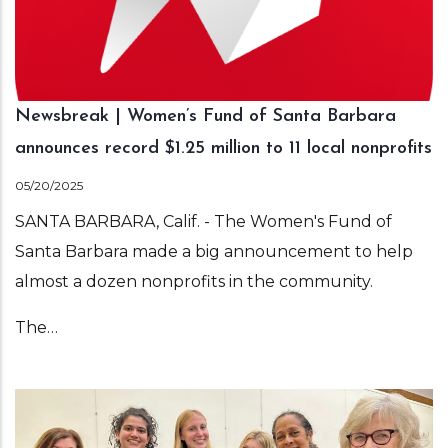
Newsbreak | Women’s Fund of Santa Barbara
announces record $1.25 million to 11 local nonprofits
05/20/2025
SANTA BARBARA, Calif. - The Women's Fund of
Santa Barbara made a big announcement to help
almost a dozen nonprofits in the community.
The…