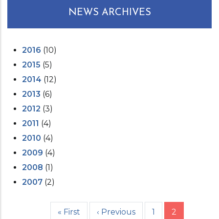
NEWS ARCHIVES
2016
(10)
2015
(5)
2014
(12)
2013
(6)
2012
(3)
2011
(4)
2010
(4)
2009
(4)
2008
(1)
2007
(2)
First
« First
Previous
‹ Previous
Page
1
Current
2
Pagination