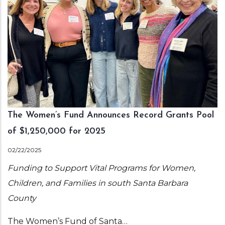
The Women’s Fund Announces Record Grants Pool
of $1,250,000 for 2025
02/22/2025
Funding to Support Vital Programs for Women,
Children, and Families in south Santa Barbara
County
The Women’s Fund of Santa…