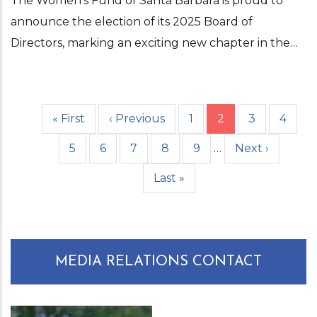
The Women’s Fund of Santa Barbara is proud to
announce the election of its 2025 Board of
Directors, marking an exciting new chapter in the…
First
« First
Previous
‹ Previous
Page
1
Current
2
Page
3
Page
4
Pagination
page
page
page
Page
5
Page
6
Page
7
Page
8
Page
9
…
Next
Next ›
page
Last
Last »
page
MEDIA RELATIONS CONTACT