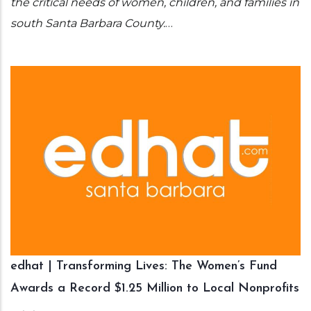
the critical needs of women, children, and families in
south Santa Barbara County.
…
edhat | Transforming Lives: The Women’s Fund
Awards a Record $1.25 Million to Local Nonprofits