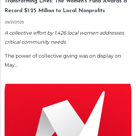
Transforming Lives: The Women’s Fund Awards a
Record $1.25 Million to Local Nonprofits
05/21/2025
A collective effort by 1,426 local women addresses
critical community needs
The power of collective giving was on display on
May…