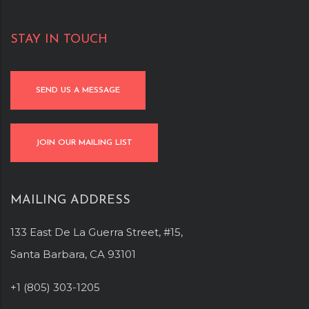
STAY IN TOUCH
SEND US A MESSAGE
JOIN OUR MAILING LIST
MAILING ADDRESS
133 East De La Guerra Street, #15,
Santa Barbara, CA 93101
+1 (805) 303-1205