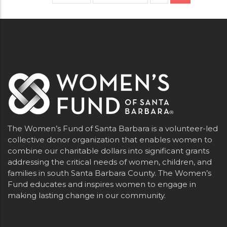
page
page
page
The Women’s Fund of Santa Barbara is a volunteer-led
collective donor organization that enables women to
combine our charitable dollars into significant grants
addressing the critical needs of women, children, and
families in south Santa Barbara County. The Women’s
Fund educates and inspires women to engage in
making lasting change in our community.