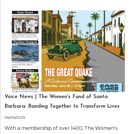
Voice News | The Women's Fund of Santa
Barbara: Banding Together to Transform Lives
06/06/2025
With a membership of over 1400, The Women's