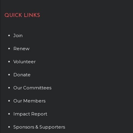
QUICK LINKS
Join
Renew
Volunteer
Donate
Our Committees
Our Members
Impact Report
Sponsors & Supporters