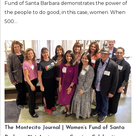
Fund of Santa Barbara demonstrates the power of
the people to do good, in this case, women. When
500…
The Montecito Journal | Women’s Fund of Santa