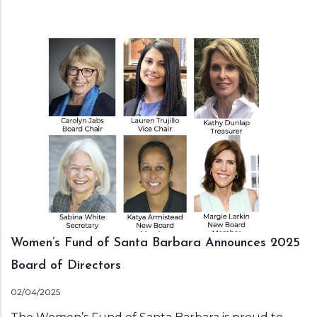
Women’s Fund of Santa Barbara Announces 2025
Board of Directors
02/04/2025