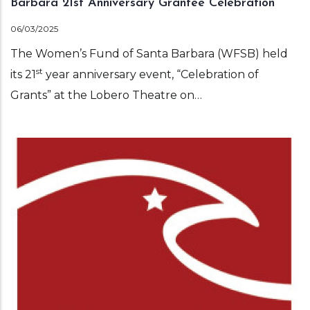
Barbara 21st Anniversary Grantee Celebration
06/03/2025
The Women’s Fund of Santa Barbara (WFSB) held
st
its 21
year anniversary event, “Celebration of
Grants” at the Lobero Theatre on…