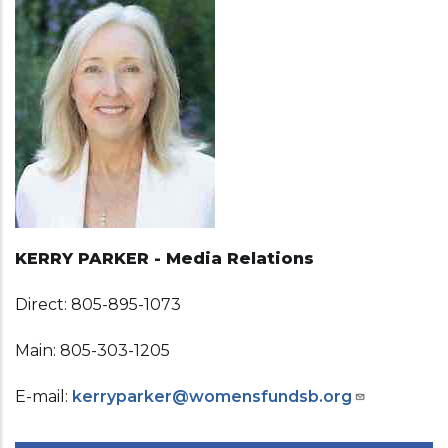
KERRY PARKER - Media Relations
Direct: 805-895-1073
Main: 805-303-1205
E-mail:
kerryparker@womensfundsb.org